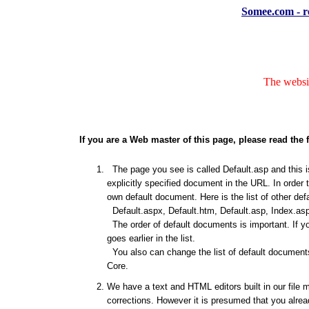
Somee.com - re
The websit
If you are a Web master of this page, please read the 
The page you see is called Default.asp and this is
explicitly specified document in the URL. In order 
own default document. Here is the list of other de
Default.aspx, Default.htm, Default.asp, Index.asp
The order of default documents is important. If y
goes earlier in the list.
You also can change the list of default documents
Core.
We have a text and HTML editors built in our file 
corrections. However it is presumed that you alrea