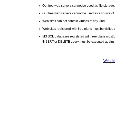
Our free web servers cannot be used as file storage
Our free web servers cannot be used as a source of i
Web sites can not contain viruses of any kind.
Web sites registered with free plans must be visited 
MS SQL databases registered with free plans must 
INSERT or DELETE query must be executed against
Web ho