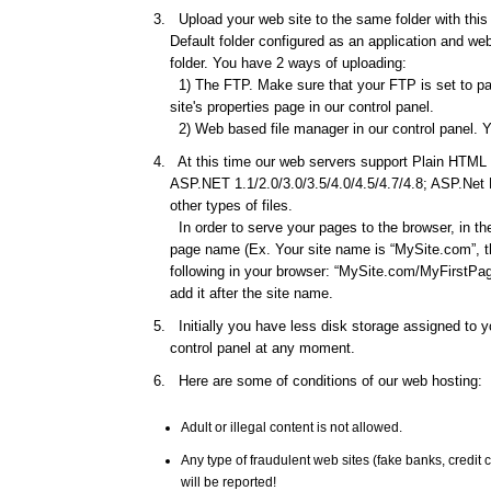
Upload your web site to the same folder with this d
Default folder configured as an application and web 
folder. You have 2 ways of uploading:
1) The FTP. Make sure that your FTP is set to pas
site's properties page in our control panel.
2) Web based file manager in our control panel. Y
At this time our web servers support Plain HTML f
ASP.NET 1.1/2.0/3.0/3.5/4.0/4.5/4.7/4.8; ASP.Net
other types of files.
In order to serve your pages to the browser, in th
page name (Ex. Your site name is “MySite.com”, th
following in your browser: “MySite.com/MyFirstPage
add it after the site name.
Initially you have less disk storage assigned to yo
control panel at any moment.
Here are some of conditions of our web hosting:
Adult or illegal content is not allowed.
Any type of fraudulent web sites (fake banks, credi
will be reported!